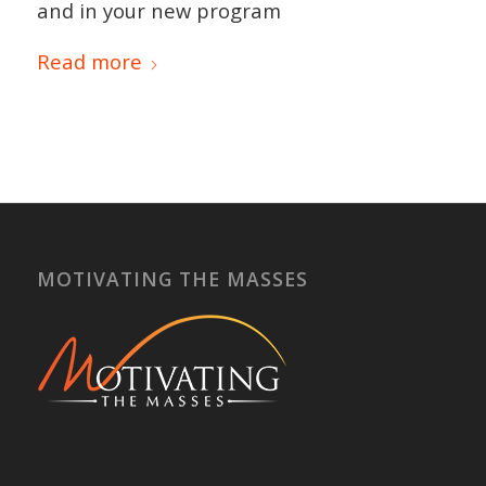
and in your new program
Read more
MOTIVATING THE MASSES