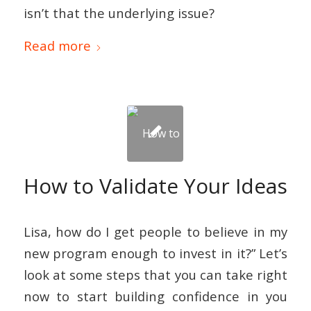
isn’t that the underlying issue?
Read more
How to Validate Your Ideas
Lisa, how do I get people to believe in my
new program enough to invest in it?” Let’s
look at some steps that you can take right
now to start building confidence in you