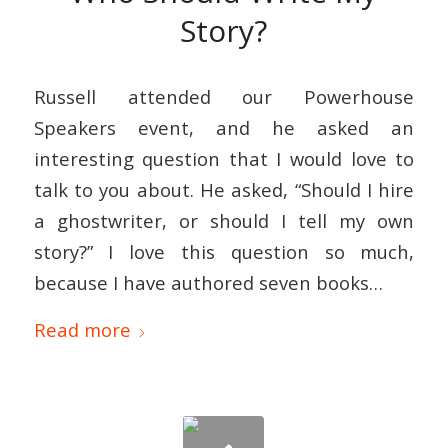
Story?
Russell attended our Powerhouse
Speakers event, and he asked an
interesting question that I would love to
talk to you about. He asked, “Should I hire
a ghostwriter, or should I tell my own
story?” I love this question so much,
because I have authored seven books…
Read more