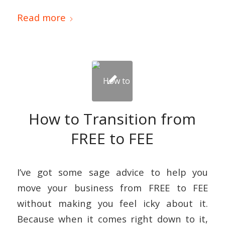
Read more
How to Transition from
FREE to FEE
I’ve got some sage advice to help you
move your business from FREE to FEE
without making you feel icky about it.
Because when it comes right down to it,