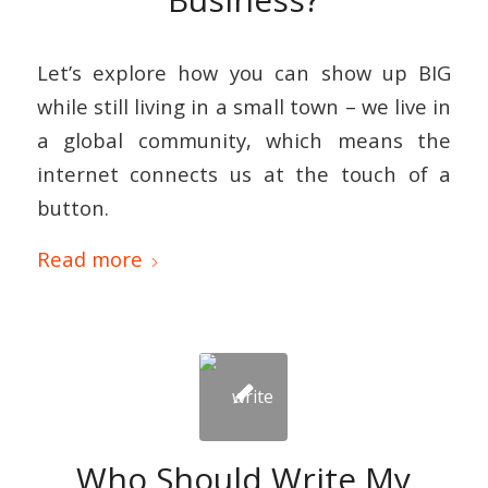
Let’s explore how you can show up BIG
while still living in a small town – we live in
a global community, which means the
internet connects us at the touch of a
button.
Read more
Who Should Write My