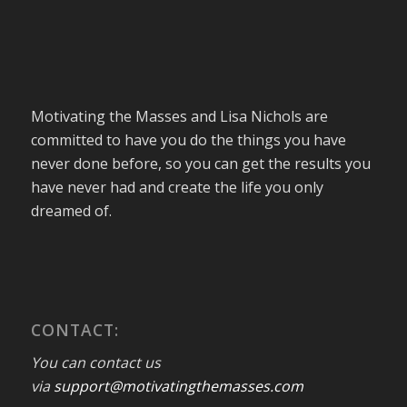
Motivating the Masses and Lisa Nichols are
committed to have you do the things you have
never done before, so you can get the results you
have never had and create the life you only
dreamed of.
CONTACT:
You can contact us
via
support@motivatingthemasses.com