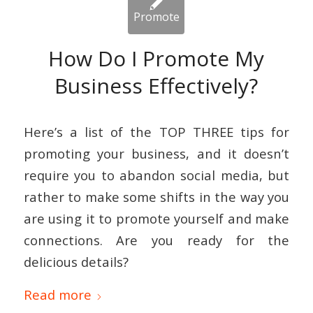
How Do I Promote My
Business Effectively?
Here’s a list of the TOP THREE tips for
promoting your business, and it doesn’t
require you to abandon social media, but
rather to make some shifts in the way you
are using it to promote yourself and make
connections. Are you ready for the
delicious details?
Read more