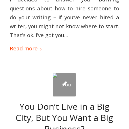
questions about how to hire someone to
do your writing – if you’ve never hired a
writer, you might not know where to start.
That’s ok. I’ve got you…
Read more
You Don’t Live in a Big
City, But You Want a Big
Business?