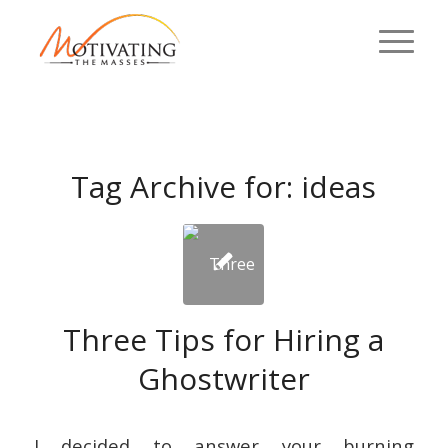
Tag Archive for:
ideas
Three Tips for Hiring a
Ghostwriter
I decided to answer your burning