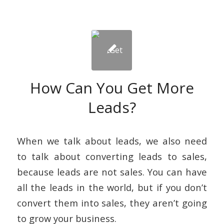
How Can You Get More
Leads?
When we talk about leads, we also need
to talk about converting leads to sales,
because leads are not sales. You can have
all the leads in the world, but if you don’t
convert them into sales, they aren’t going
to grow your business.