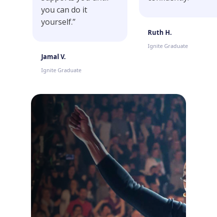
you can do it
yourself.”
Ruth H.
Ignite Graduate
Jamal V.
Ignite Graduate