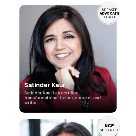
SPEAKER
ADVOCATE
COACH
Satinder Kaur
Satinder Kaur is a certified
transformational trainer, speaker and
writer.
NCF
SPECIALITY