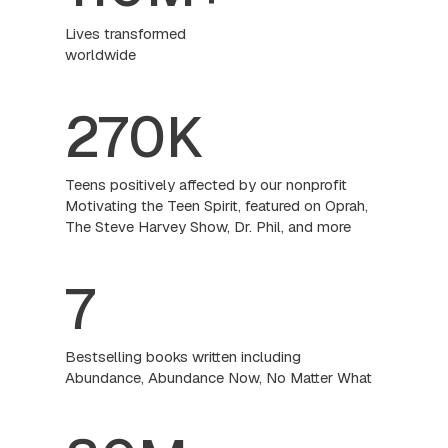
Lives transformed
worldwide
270K
Teens positively affected by our nonprofit
Motivating the Teen Spirit, featured on Oprah,
The Steve Harvey Show, Dr. Phil, and more
7
Bestselling books written including
Abundance, Abundance Now, No Matter What