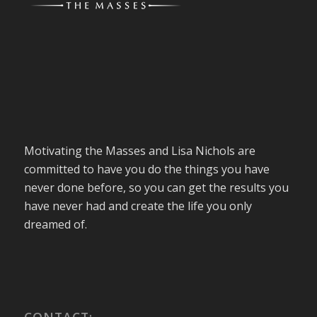
Motivating the Masses and Lisa Nichols are
committed to have you do the things you have
never done before, so you can get the results you
have never had and create the life you only
dreamed of.