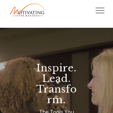
Inspire.
Lead.
Transfo
rm.
The Tools You