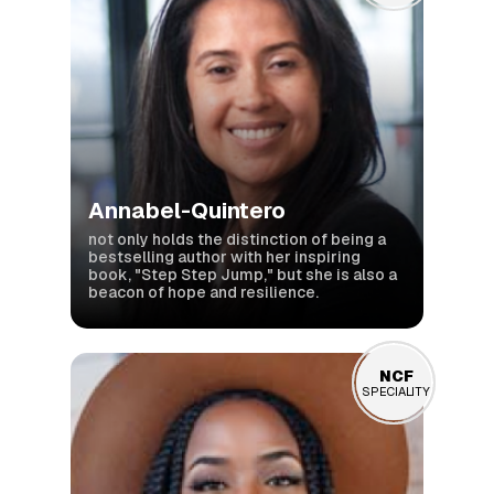
Annabel-Quintero
not only holds the distinction of being a
bestselling author with her inspiring
book, "Step Step Jump," but she is also a
beacon of hope and resilience.
NCF
NCF
SPECIALITY
SPECIALITY