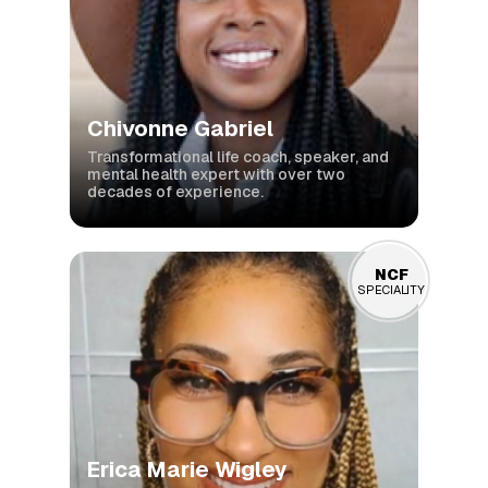
Chivonne Gabriel
Transformational life coach, speaker, and
mental health expert with over two
decades of experience.
NCF
SPECIALITY
Erica Marie Wigley