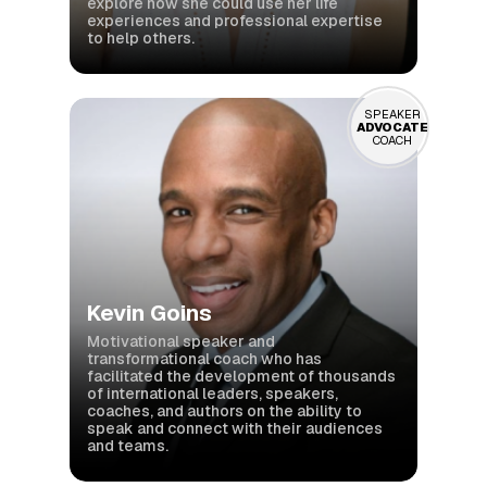
explore how she could use her life
experiences and professional expertise
to help others.
SPEAKER
ADVOCATE
COACH
Kevin Goins
Motivational speaker and
transformational coach who has
facilitated the development of thousands
of international leaders, speakers,
coaches, and authors on the ability to
speak and connect with their audiences
and teams.