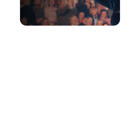
Buy Full Event Recordings
Motivating the
Masses Blog
Ideas and Insights on How to Live Your
Best Life