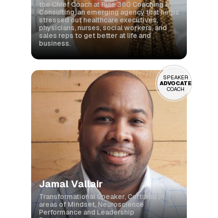
the Chief Coach at Rise 360 Coaching &
Consulting, an emerging agency that helps
stressed out healthcare executives,
physicians, nurses, social workers, and
sales reps to get better at life and
business.
SPEAKER
ADVOCATE
COACH
Jamal Vallair
Transformational Speaker, Certified in
areas of Mindset, Neuroscience
Performance and Leadership