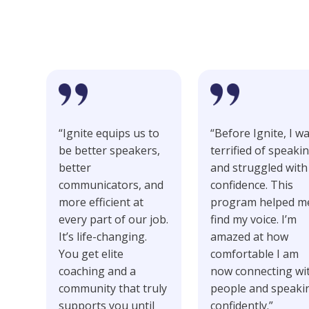
Our Students
“Ignite equips us to
“Before Ignite, I w
be better speakers,
terrified of speaki
better
and struggled with
communicators, and
confidence. This
more efficient at
program helped m
every part of our job.
find my voice. I’m
It’s life-changing.
amazed at how
You get elite
comfortable I am
coaching and a
now connecting wi
community that truly
people and speaki
supports you until
confidently.”