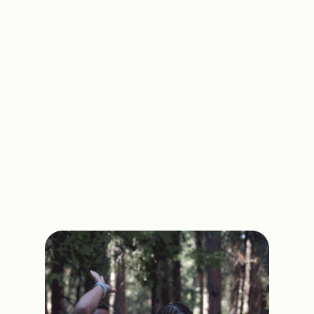
have access and choice to become
empowered and make integrity-based
decisions through self-love as part of a
global movement called Motivating the
Teen Spirit.
Through this movement, people from
every race, religion, and socioeconomic
background will be brought together in the
same spirit to create healthier and happier
teens.
Learn More