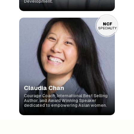
Development.
NCF
NCF
SPECIALITY
SPECIALITY
Claudia Chan
Courage Coach, International Best Selling
Author, and Award Winning Speaker
dedicated to empowering Asian women.