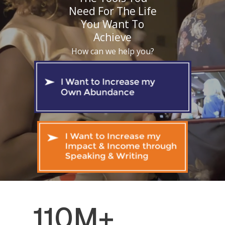
Need For The Life
You Want To
Achieve
How can we help you?
110M+