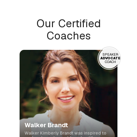
Our Certified
Coaches
SPEAKER
ADVOCATE
COACH
Walker Brandt
Walker Kimberly Brandt was inspired to