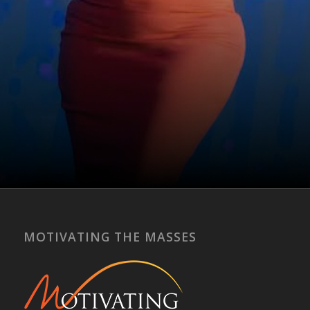
Get Started Now
MOTIVATING THE MASSES