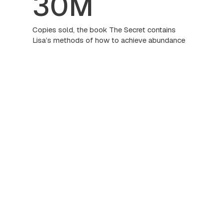
30M
Copies sold, the book The Secret contains
Lisa’s methods of how to achieve abundance