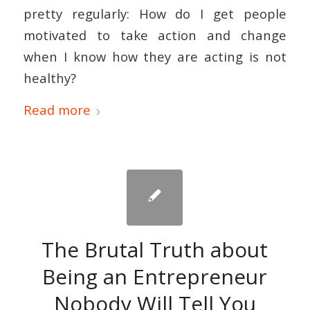
pretty regularly: How do I get people
motivated to take action and change
when I know how they are acting is not
healthy?
Read more
The Brutal Truth about
Being an Entrepreneur
Nobody Will Tell You