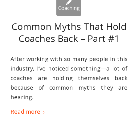
Common Myths That Hold
Coaches Back – Part #1
After working with so many people in this
industry, I’ve noticed something—a lot of
coaches are holding themselves back
because of common myths they are
hearing.
Read more