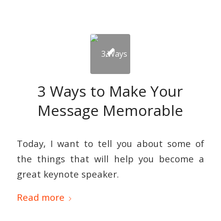
3 Ways to Make Your
Message Memorable
Today, I want to tell you about some of
the things that will help you become a
great keynote speaker.
Read more