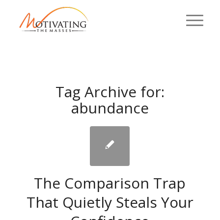
Tag Archive for:
abundance
The Comparison Trap
That Quietly Steals Your