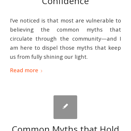
Confidence
I’ve noticed is that most are vulnerable to
believing the common myths that
circulate through the community—and I
am here to dispel those myths that keep
us from fully shining our light.
Read more
Common Myths that Hold