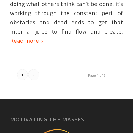
doing what others think can’t be done, it’s
working through the constant peril of
obstacles and dead ends to get that
internal juice to find flow and create.
Read more
1
2
Page 1 of 2
MOTIVATING THE MASSES