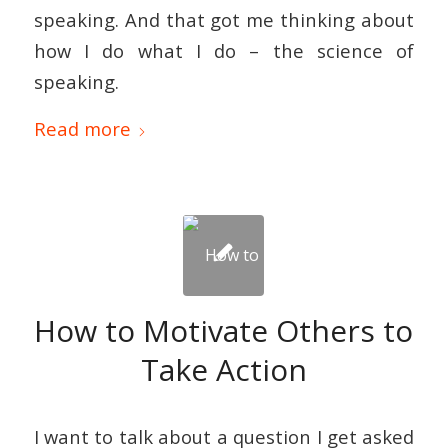
speaking. And that got me thinking about
how I do what I do – the science of
speaking.
Read more
How to Motivate Others to
Take Action
I want to talk about a question I get asked