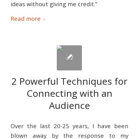
ideas without giving me credit.”
Read more
2 Powerful Techniques for
Connecting with an
Audience
Over the last 20-25 years, I have been
blown away by the response to my