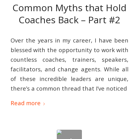
Common Myths that Hold
Coaches Back – Part #2
Over the years in my career, I have been
blessed with the opportunity to work with
countless coaches, trainers, speakers,
facilitators, and change agents. While all
of these incredible leaders are unique,
there’s a common thread that I’ve noticed
Read more