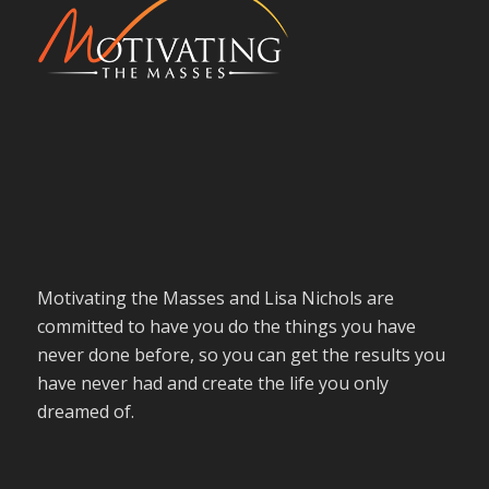
Motivating the Masses and Lisa Nichols are
committed to have you do the things you have
never done before, so you can get the results you
have never had and create the life you only
dreamed of.