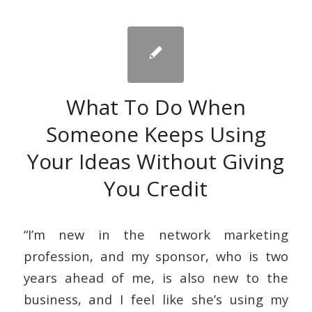
What To Do When
Someone Keeps Using
Your Ideas Without Giving
You Credit
“I’m new in the network marketing
profession, and my sponsor, who is two
years ahead of me, is also new to the
business, and I feel like she’s using my