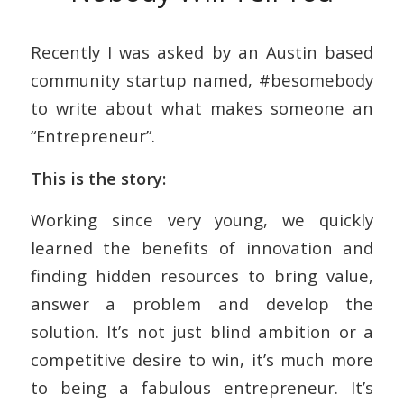
Recently I was asked by an Austin based
community startup named, #besomebody
to write about what makes someone an
“Entrepreneur”.
This is the story:
Working since very young, we quickly
learned the benefits of innovation and
finding hidden resources to bring value,
answer a problem and develop the
solution. It’s not just blind ambition or a
competitive desire to win, it’s much more
to being a fabulous entrepreneur. It’s