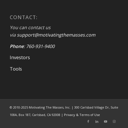
CONTACT:
You can contact us
via
support@motivatingthemasses.com
Phone
:
760-931-9400
Investors
Tools
© 2010-2025 Motivating The Masses, Inc. | 300 Carlsbad Village Dr, Suite
108A, Box 187, Carlsbad, CA 92008 |
Privacy & Terms of Use