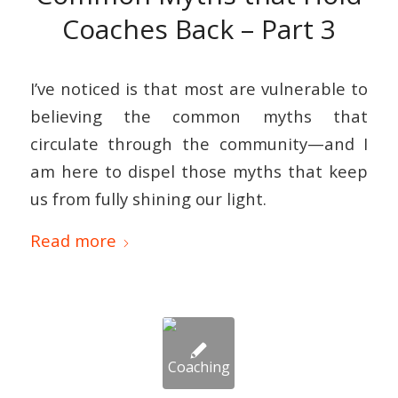
Coaches Back – Part 3
I’ve noticed is that most are vulnerable to
believing the common myths that
circulate through the community—and I
am here to dispel those myths that keep
us from fully shining our light.
Read more