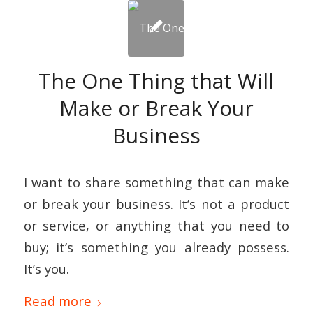
The One Thing that Will
Make or Break Your
Business
I want to share something that can make
or break your business. It’s not a product
or service, or anything that you need to
buy; it’s something you already possess.
It’s you.
Read more