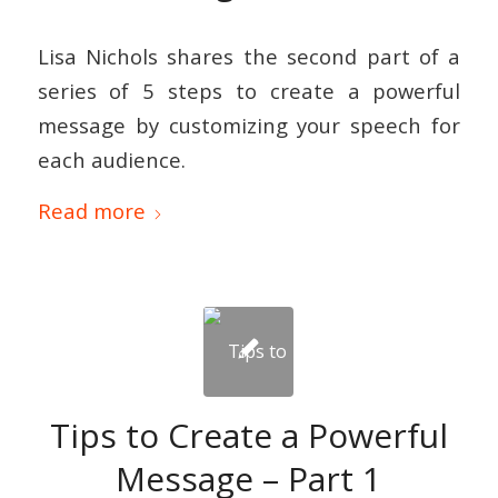
Lisa Nichols shares the second part of a
series of 5 steps to create a powerful
message by customizing your speech for
each audience.
Read more
Tips to Create a Powerful
Message – Part 1