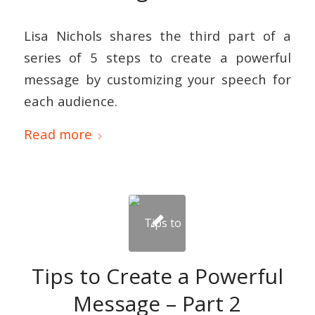
Lisa Nichols shares the third part of a
series of 5 steps to create a powerful
message by customizing your speech for
each audience.
Read more
Tips to Create a Powerful
Message – Part 2