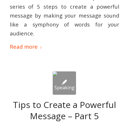
series of 5 steps to create a powerful
message by making your message sound
like a symphony of words for your
audience.
Read more
Tips to Create a Powerful
Message – Part 5