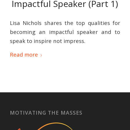
Impactful Speaker (Part 1)
Lisa Nichols shares the top qualities for
becoming an impactful speaker and to
speak to inspire not impress.
Read more
MOTIVATING THE MASSES