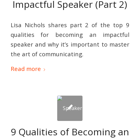
Impactful Speaker (Part 2)
Lisa Nichols shares part 2 of the top 9
qualities for becoming an impactful
speaker and why it’s important to master
the art of communicating.
Read more
9 Qualities of Becoming an