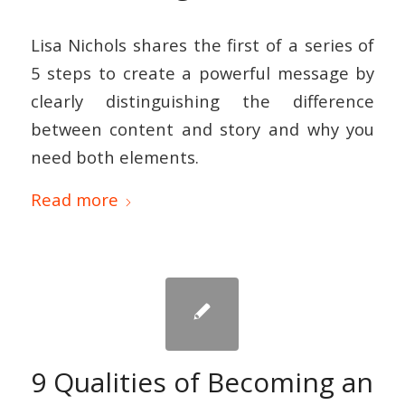
Lisa Nichols shares the first of a series of
5 steps to create a powerful message by
clearly distinguishing the difference
between content and story and why you
need both elements.
Read more
9 Qualities of Becoming an