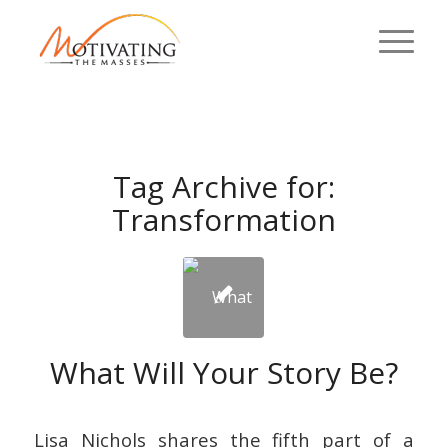
Tag Archive for:
Transformation
What Will Your Story Be?
Lisa Nichols shares the fifth part of a