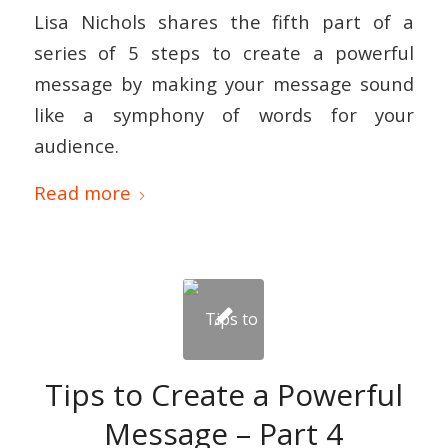
Lisa Nichols shares the fifth part of a
series of 5 steps to create a powerful
message by making your message sound
like a symphony of words for your
audience.
Read more
Tips to Create a Powerful
Message – Part 4