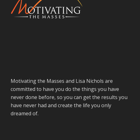
Motivating the Masses and Lisa Nichols are
committed to have you do the things you have
never done before, so you can get the results you
have never had and create the life you only
dreamed of.