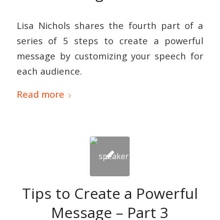
Lisa Nichols shares the fourth part of a
series of 5 steps to create a powerful
message by customizing your speech for
each audience.
Read more
Tips to Create a Powerful
Message – Part 3