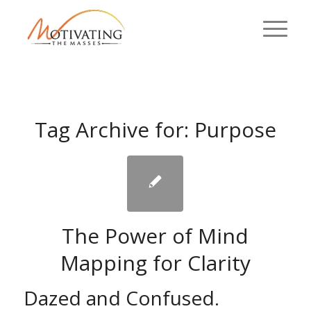
Tag Archive for:
Purpose
The Power of Mind
Mapping for Clarity
Dazed and Confused.