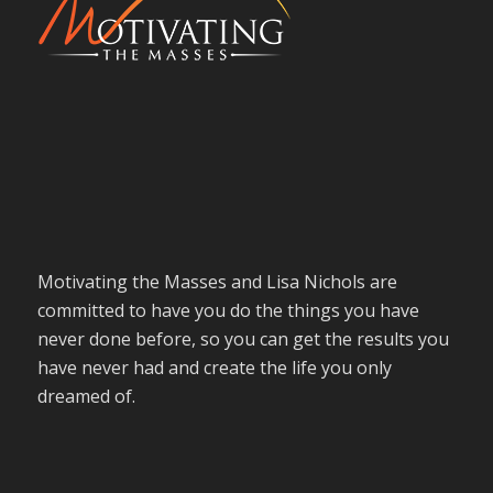
Motivating the Masses and Lisa Nichols are
committed to have you do the things you have
never done before, so you can get the results you
have never had and create the life you only
dreamed of.