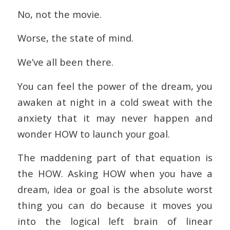
No, not the movie.
Worse, the state of mind.
We’ve all been there.
You can feel the power of the dream, you
awaken at night in a cold sweat with the
anxiety that it may never happen and
wonder HOW to launch your goal.
The maddening part of that equation is
the HOW. Asking HOW when you have a
dream, idea or goal is the absolute worst
thing you can do because it moves you
into the logical left brain of linear