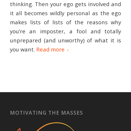
thinking. Then your ego gets involved and
it all becomes wildly personal as the ego
makes lists of lists of the reasons why
you’re an imposter, a fool and totally
unprepared (and unworthy) of what it is
you want.
Read more
MOTIVATING THE MASSES