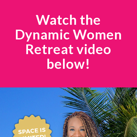
Watch the
Dynamic Women
Retreat video
below!