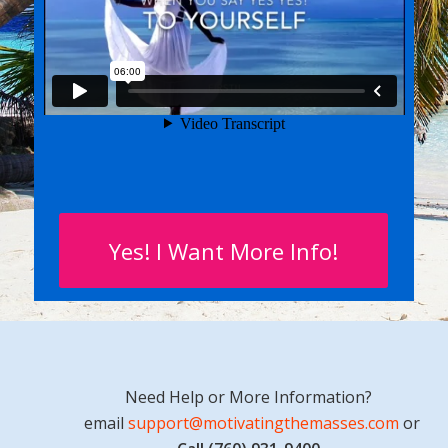
Yes! I Want More Info!
Need Help or More Information?
email
support@motivatingthemasses.com
or